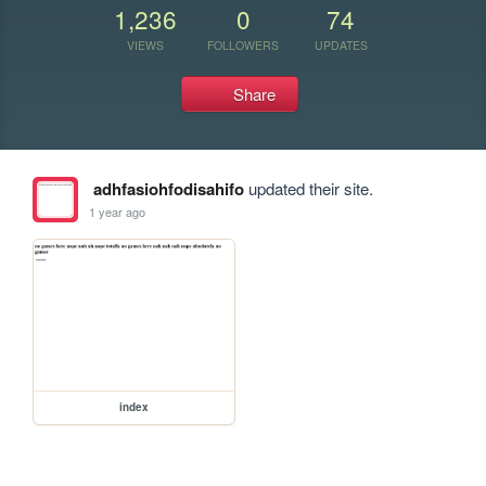
1,236
0
74
VIEWS
FOLLOWERS
UPDATES
Share
adhfasiohfodisahifo
updated their site.
1 year ago
index