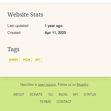
Website Stats
Last updated
1 year ago
Created
Apr 11, 2025
Tags
SKIBIDI
PIZZA
ART
Neocities
is
open source
. Follow us on
Bluesky
ABOUT
DONATE
CLI
BLOG
API
STATUS
TERMS
CONTACT