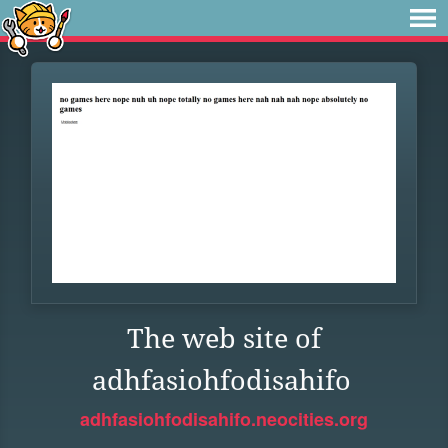
The web site of
adhfasiohfodisahifo
adhfasiohfodisahifo.neocities.org