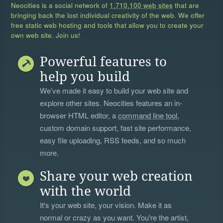
Neocities is a social network of
1,710,100 web sites
that are
bringing back the lost individual creativity of the web. We offer
free static web hosting and tools that allow you to create your
own web site. Join us!
Powerful features to
help you build
We’ve made it easy to build your web site and
explore other sites. Neocities features an in-
browser HTML editor, a
command line tool
,
custom domain support, fast site performance,
easy file uploading, RSS feeds, and so much
more.
Share your web creation
with the world
It's your web site, your vision. Make it as
normal or crazy as you want. You're the artist,