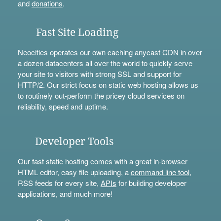
and
donations
.
Fast Site Loading
Neocities operates our own caching anycast CDN in over
a dozen datacenters all over the world to quickly serve
your site to visitors with strong SSL and support for
HTTP/2. Our strict focus on static web hosting allows us
to routinely out-perform the pricey cloud services on
reliability, speed and uptime.
Developer Tools
Our fast static hosting comes with a great in-browser
HTML editor, easy file uploading, a
command line tool
,
RSS feeds for every site,
APIs
for building developer
applications, and much more!