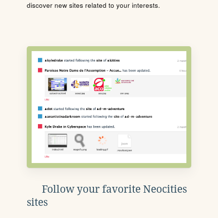
discover new sites related to your interests.
Follow your favorite Neocities
sites