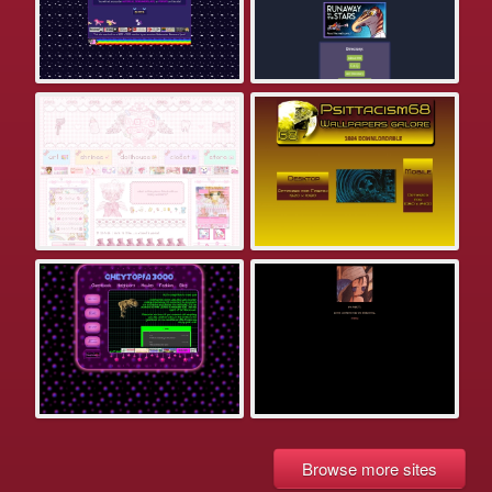
Browse more sites