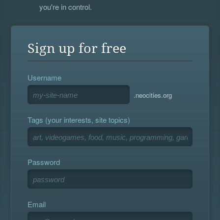
you're in control.
Sign up for free
Username
.neocities.org
Tags (your interests, site topics)
Password
Email