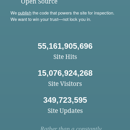
Open Source
We
publish
the code that powers the site for inspection.
We want to win your trust—not lock you in.
55,161,905,696
Site Hits
15,076,924,268
Site Visitors
349,723,595
Site Updates
Rather than a constantly