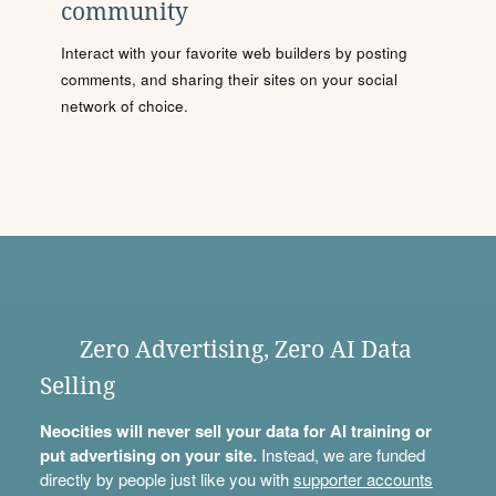
community
Interact with your favorite web builders by posting
comments, and sharing their sites on your social
network of choice.
Zero Advertising, Zero AI Data
Selling
Neocities will never sell your data for AI training or
put advertising on your site.
Instead, we are funded
directly by people just like you with
supporter accounts