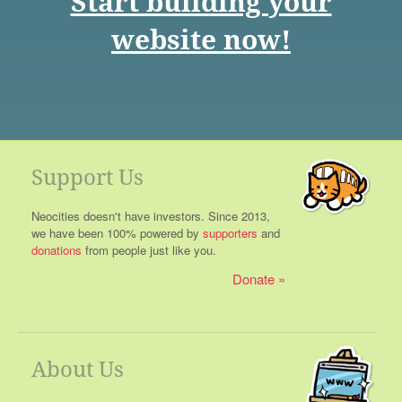
Start building your
website now!
Support Us
Neocities doesn't have investors. Since 2013,
we have been 100% powered by
supporters
and
donations
from people just like you.
Donate
About Us