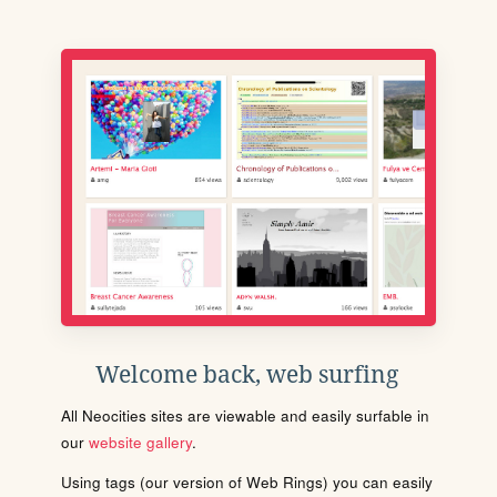
Welcome back, web surfing
All Neocities sites are viewable and easily surfable in
our
website gallery
.
Using tags (our version of Web Rings) you can easily