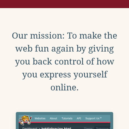
Our mission: To make the
web fun again by giving
you back control of how
you express yourself
online.