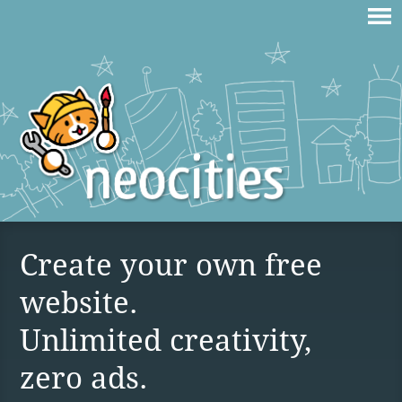
Create your own free
website.
Unlimited creativity,
zero ads.