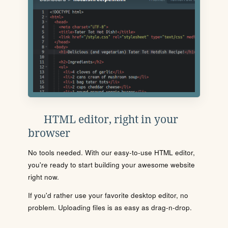
HTML editor, right in your
browser
No tools needed. With our easy-to-use HTML editor,
you're ready to start building your awesome website
right now.
If you'd rather use your favorite desktop editor, no
problem. Uploading files is as easy as drag-n-drop.