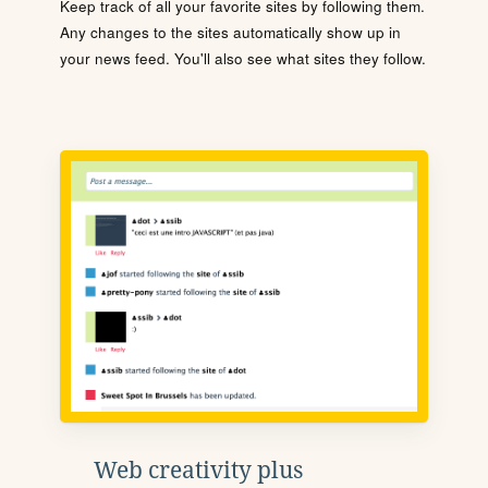
Keep track of all your favorite sites by following them.
Any changes to the sites automatically show up in
your news feed. You'll also see what sites they follow.
Web creativity plus