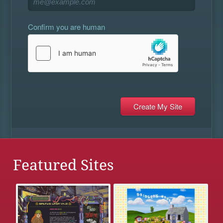
Confirm you are human
Featured Sites