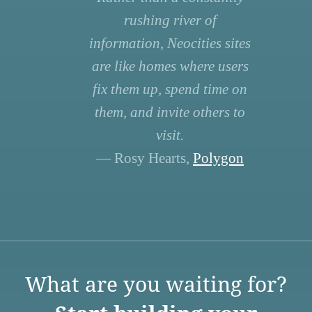
rushing river of
information, Neocities sites
are like homes where users
fix them up, spend time on
them, and invite others to
visit.
— Rosy Hearts,
Polygon
What are you waiting for?