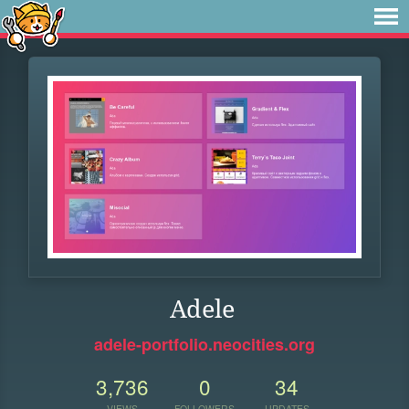
Adele
adele-portfolio.neocities.org
3,736
0
34
VIEWS
FOLLOWERS
UPDATES