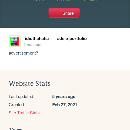
Share
idiothahaha
adele-portfolio
5 years ago
advertisement?
Website Stats
Last updated
5 years ago
Created
Feb 27, 2021
Site Traffic Stats