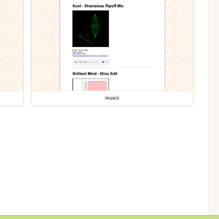
music