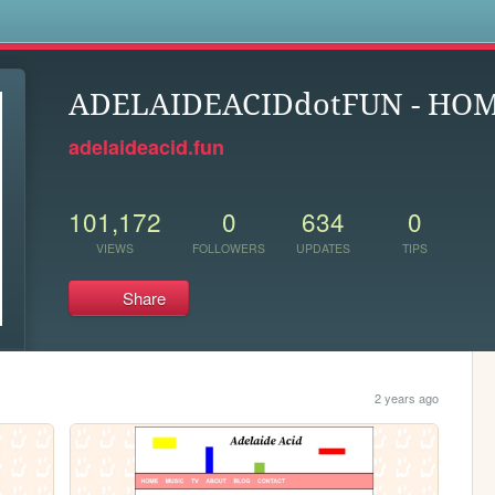
s
ADELAIDEACIDdotFUN - HO
adelaideacid.fun
101,172
0
634
0
VIEWS
FOLLOWERS
UPDATES
TIPS
Share
2 years ago