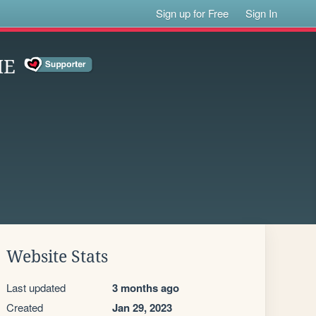
Sign up for Free
Sign In
ME
Website Stats
Last updated
3 months ago
Created
Jan 29, 2023