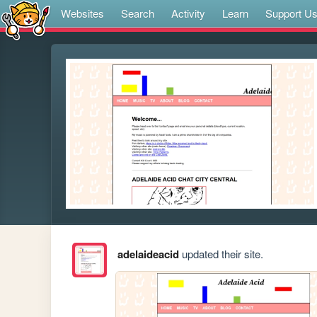
Websites
Search
Activity
Learn
Support U
adelaideacid
updated their site.