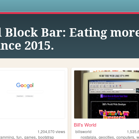
s
 Block Bar: Eating mor
nce 2015.
Bill's World
1,204,070
views
billsworld
1,535,
,
,
,
,
,
,
ramming
fun
games
bootstrap
nostalgia
geocities
computers
w