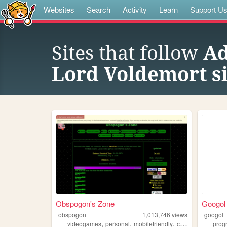
Websites
Search
Activity
Learn
Support U
Sites that follow
Ad
Lord Voldemort si
Obspogon's Zone
Googol
obspogon
1,013,746
views
googol
,
,
,
,
videogames
personal
mobilefriendly
computers
retro
prog