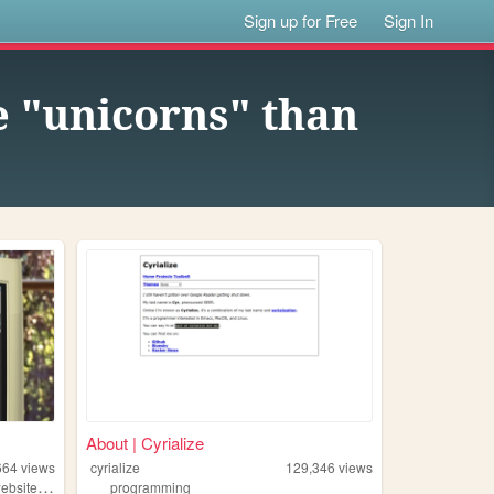
Sign up for Free
Sign In
e "unicorns" than
About | Cyrialize
664
views
cyrialize
129,346
views
,
ebsite
personal
programming