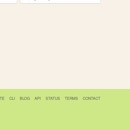
TE
CLI
BLOG
API
STATUS
TERMS
CONTACT