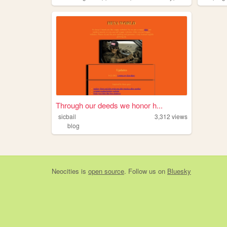
Through our deeds we honor h...
sicbail
3,312
views
blog
Neocities
is
open source
. Follow us on
Bluesky