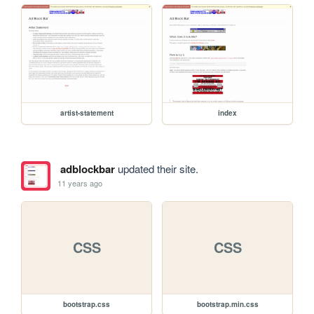
artist-statement
index
adblockbar
updated their site.
11 years ago
CSS
CSS
bootstrap.css
bootstrap.min.css