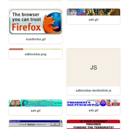
ad5.gif
trustfirefox.gif
adblockbar.png
JS
adblockbar-donthotlink.js
ad3.gif
ad4.gif