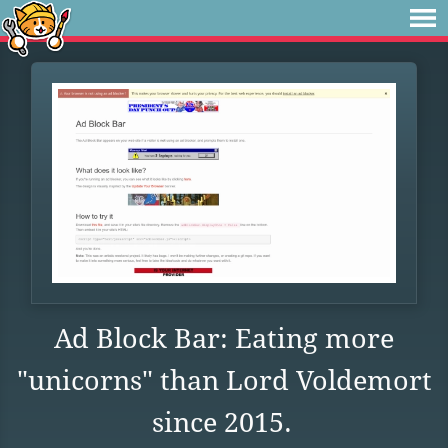
Ad Block Bar: Eating more
"unicorns" than Lord Voldemort
since 2015.