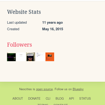
Website Stats
Last updated
11 years ago
Created
May 16, 2015
Followers
Neocities
is
open source
. Follow us on
Bluesky
ABOUT
DONATE
CLI
BLOG
API
STATUS