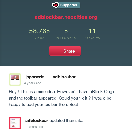
adblockbar.neocities.org
58,768
5
11
VIEWS
FOLLOWERS
UPDATES
Share
japoneris
adblockbar
4 years ago
Hey ! This is a nice idea. However, I have uBlock Origin, 
and the toolbar appeared. Could you fix it ? I would be 
happy to add your toolbar then. Best
adblockbar
updated their site.
11 years ago