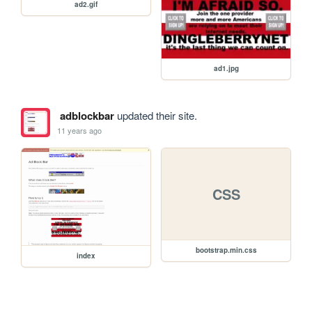
ad2.gif
ad1.jpg
adblockbar
updated their site.
11 years ago
CSS
bootstrap.min.css
index