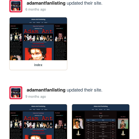
adamantfanlisting
updated their site.
6 months ago
index
adamantfanlisting
updated their site.
9 months ago