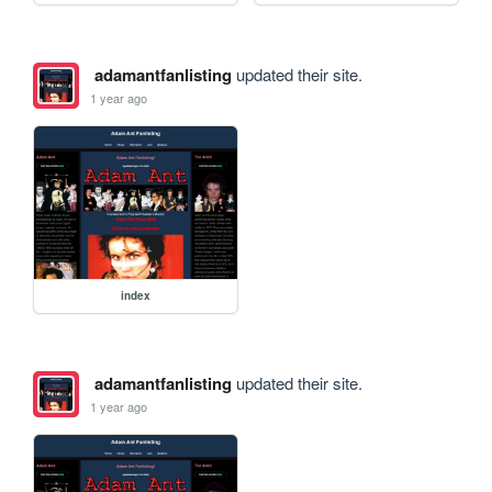
adamantfanlisting
updated their site.
1 year ago
index
adamantfanlisting
updated their site.
1 year ago