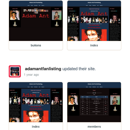
buttons
index
adamantfanlisting
updated their site.
1 year ago
index
members