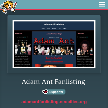
Adam Ant Fanlisting
adamantfanlisting.neocities.org