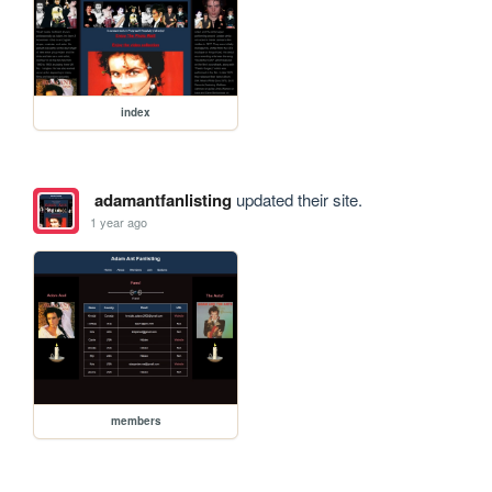
index
adamantfanlisting
updated their site.
1 year ago
members