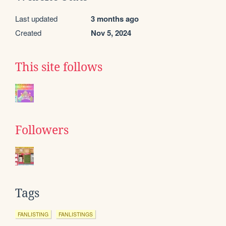
Last updated
3 months ago
Created
Nov 5, 2024
This site follows
Followers
Tags
FANLISTING
FANLISTINGS