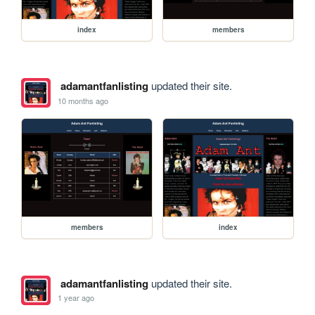
index
members
adamantfanlisting
updated their site.
10 months ago
members
index
adamantfanlisting
updated their site.
1 year ago