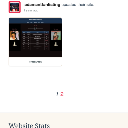
adamantfanlisting
updated their site.
1 year ago
members
2
1
Website Stats