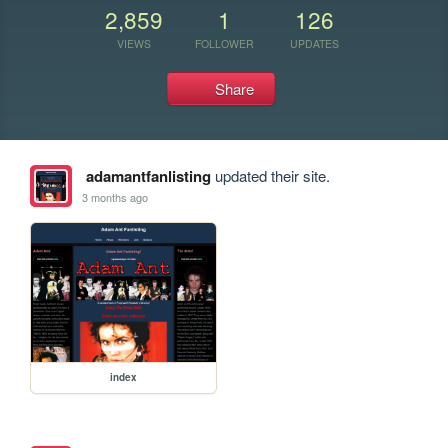
2,859
1
126
VIEWS
FOLLOWER
UPDATES
Share
adamantfanlisting
updated their site.
3 months ago
index