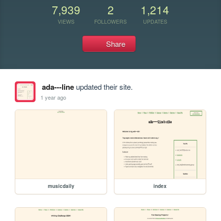
7,939
2
1,214
VIEWS
FOLLOWERS
UPDATES
Share
ada---line
updated their site.
1 year ago
musicdaily
index