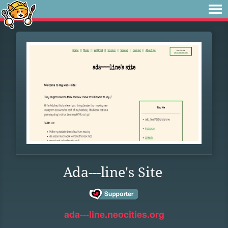
Ada---line's Site
ada---line.neocities.org