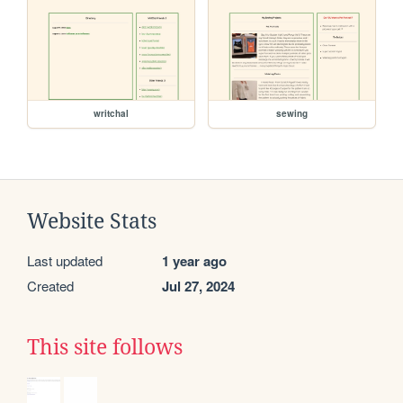
writchal
sewing
Website Stats
Last updated
1 year ago
Created
Jul 27, 2024
This site follows