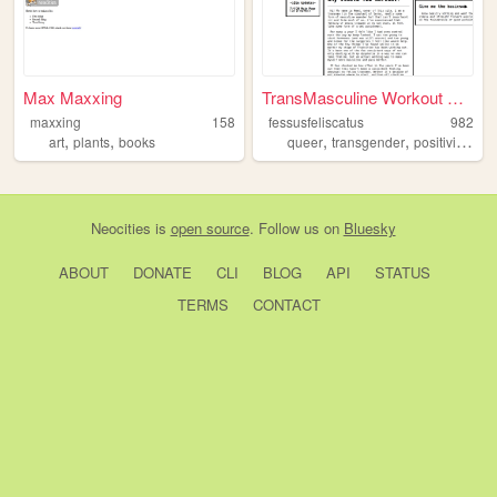
Max Maxxing
TransMasculine Workout Disc...
maxxing
158
fessusfeliscatus
982
,
,
,
,
,
art
plants
books
queer
transgender
positivity
wor
Neocities
is
open source
. Follow us on
Bluesky
ABOUT
DONATE
CLI
BLOG
API
STATUS
TERMS
CONTACT