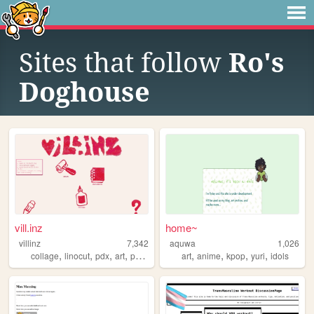
Sites that follow
Ro's
Doghouse
vill.inz
home~
villinz
7,342
aquwa
1,026
,
,
,
,
,
,
,
,
collage
linocut
pdx
art
printmaking
art
anime
kpop
yuri
idols