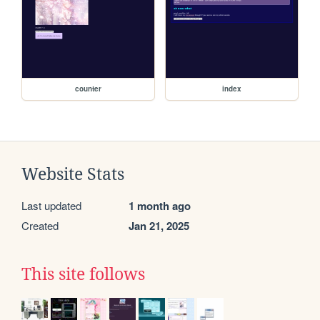
counter
index
Website Stats
Last updated
1 month ago
Created
Jan 21, 2025
This site follows