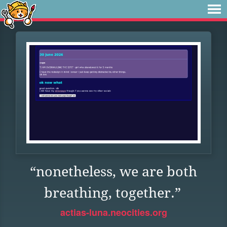
“nonetheless, we are both
breathing, together.”
actias-luna.neocities.org