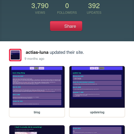
3,790
0
392
VIEWS
FOLLOWERS
UPDATES
Share
actias-luna
updated their site.
9 months ago
blog
updatelog