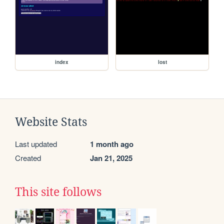
index
lost
Website Stats
Last updated
1 month ago
Created
Jan 21, 2025
This site follows