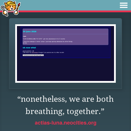
“nonetheless, we are both
breathing, together.”
actias-luna.neocities.org