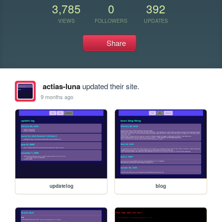
3,785
0
392
VIEWS
FOLLOWERS
UPDATES
Share
actias-luna
updated their site.
9 months ago
updatelog
blog