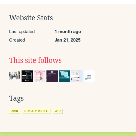
Website Stats
Last updated
1 month ago
Created
Jan 21, 2025
This site follows
Tags
PJSK
PROJECTSEKAI
WIP