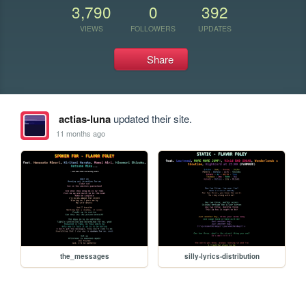
3,790
0
392
VIEWS
FOLLOWERS
UPDATES
Share
actias-luna
updated their site.
11 months ago
the_messages
silly-lyrics-distribution