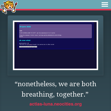
“nonetheless, we are both
breathing, together.”
actias-luna.neocities.org