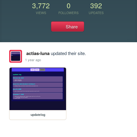
3,772
0
392
VIEWS
FOLLOWERS
UPDATES
Share
actias-luna
updated their site.
1 year ago
updatelog