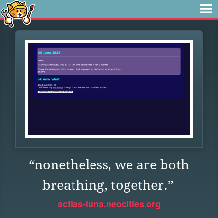
“nonetheless, we are both
breathing, together.”
actias-luna.neocities.org