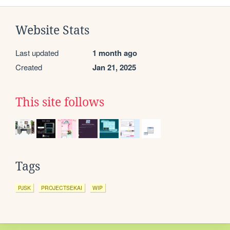
Website Stats
Last updated
1 month ago
Created
Jan 21, 2025
This site follows
Tags
PJSK
PROJECTSEKAI
WIP