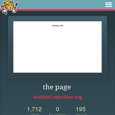
the page
acidland.neocities.org
1,712
0
195
VIEWS
FOLLOWERS
UPDATES