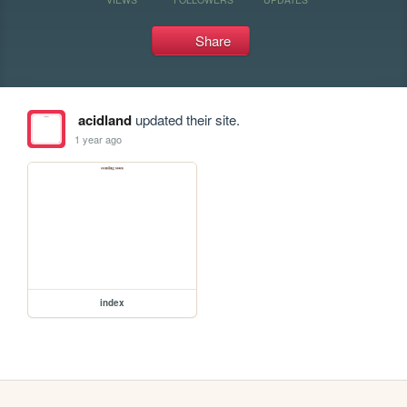
Share
acidland
updated their site.
1 year ago
index