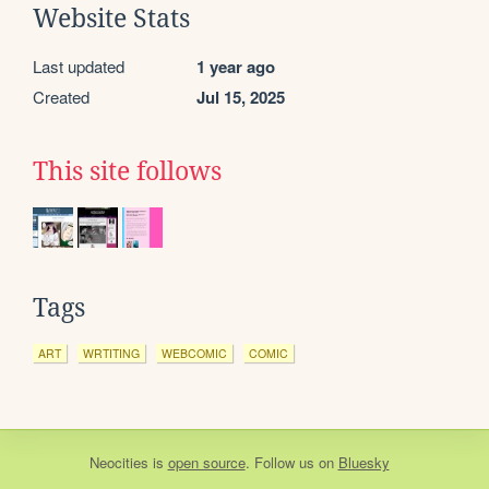
Website Stats
Last updated
1 year ago
Created
Jul 15, 2025
This site follows
Tags
ART
WRTITING
WEBCOMIC
COMIC
Neocities
is
open source
. Follow us on
Bluesky