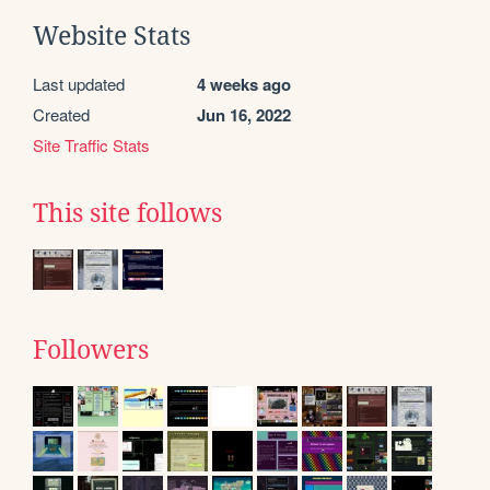
Website Stats
Last updated
4 weeks ago
Created
Jun 16, 2022
Site Traffic Stats
This site follows
Followers