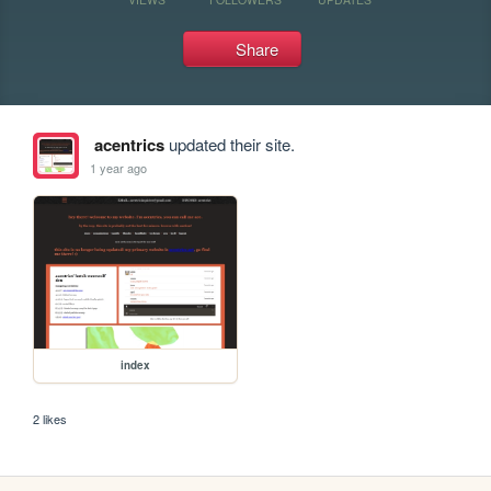
Share
acentrics
updated their site.
1 year ago
index
2 likes