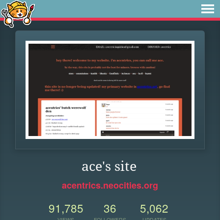
ace's site
acentrics.neocities.org
91,785
36
5,062
VIEWS
FOLLOWERS
UPDATES