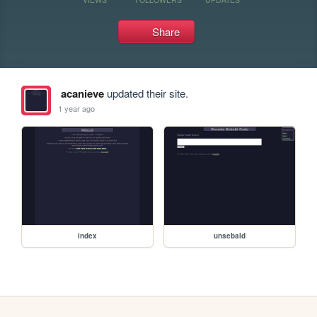
Share
acanieve
updated their site.
1 year ago
index
unsebald