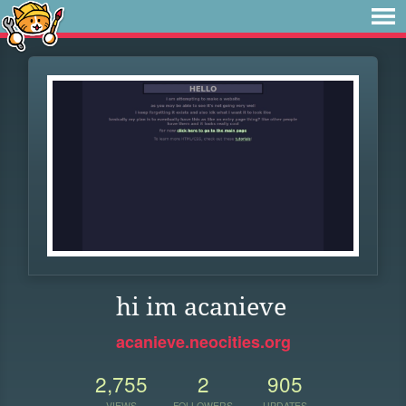
hi im acanieve
acanieve.neocities.org
2,755
2
905
VIEWS
FOLLOWERS
UPDATES