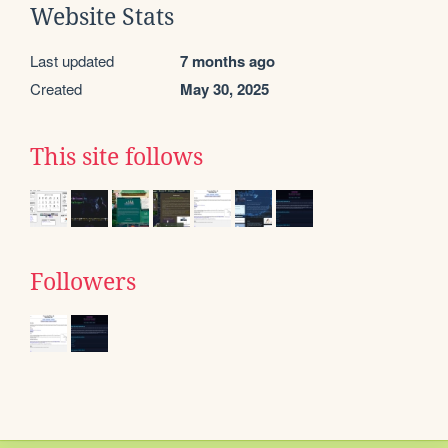
Website Stats
Last updated
7 months ago
Created
May 30, 2025
This site follows
Followers