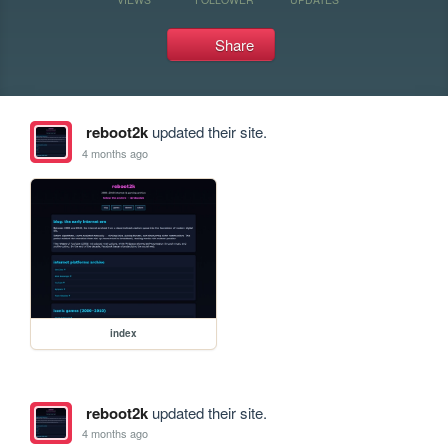
Share
reboot2k
updated their site.
4 months ago
index
reboot2k
updated their site.
4 months ago