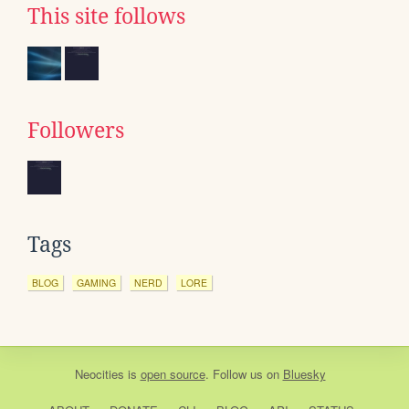
This site follows
Followers
Tags
BLOG
GAMING
NERD
LORE
Neocities
is
open source
. Follow us on
Bluesky