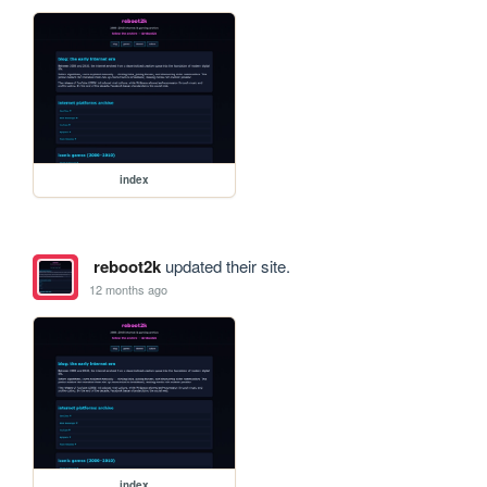
index
reboot2k
updated their site.
12 months ago
index