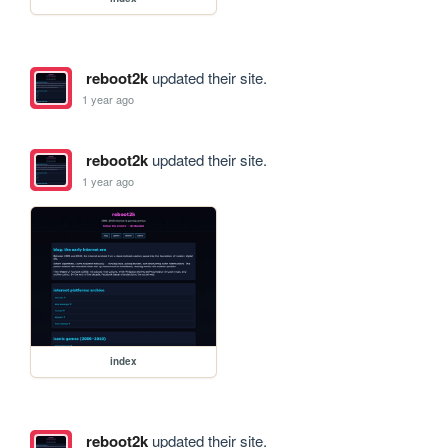
reboot2k
updated their site.
1 year ago
reboot2k
updated their site.
1 year ago
index
reboot2k
updated their site.