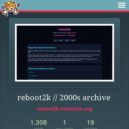
reboot2k // 2000s archive
reboot2k.neocities.org
1,308
1
19
VIEWS
FOLLOWER
UPDATES