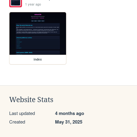
1 year ago
index
Website Stats
Last updated
4 months ago
Created
May 31, 2025