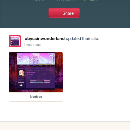
Share
abyssinwonderland
updated their site.
2 years ago
favships