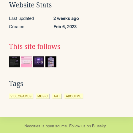
Website Stats
Last updated
2 weeks ago
Created
Feb 6, 2023
This site follows
Tags
VIDEOGAMES
MUSIC
ART
ABOUTME
Neocities
is
open source
. Follow us on
Bluesky