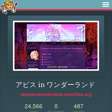
アビス in ワンダーランド
abyssinwonderland.neocities.org
24,566
0
487
VIEWS
FOLLOWERS
UPDATES