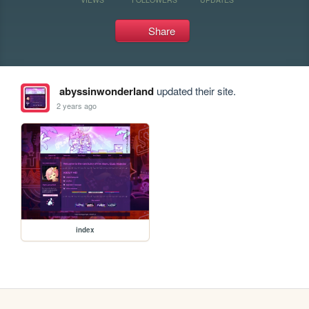
Share
abyssinwonderland
updated their site.
2 years ago
index