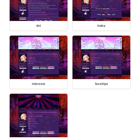
dni
index
interests
favships