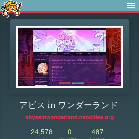
アビス in ワンダーランド
abyssinwonderland.neocities.org
24,578
0
487
VIEWS
FOLLOWERS
UPDATES