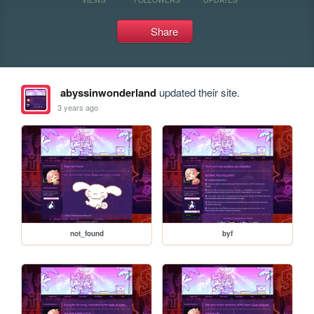
Share
abyssinwonderland
updated their site.
3 years ago
not_found
byf