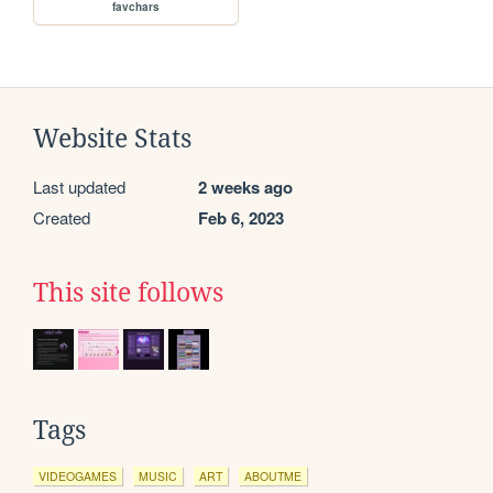
favchars
Website Stats
Last updated
2 weeks ago
Created
Feb 6, 2023
This site follows
Tags
VIDEOGAMES
MUSIC
ART
ABOUTME