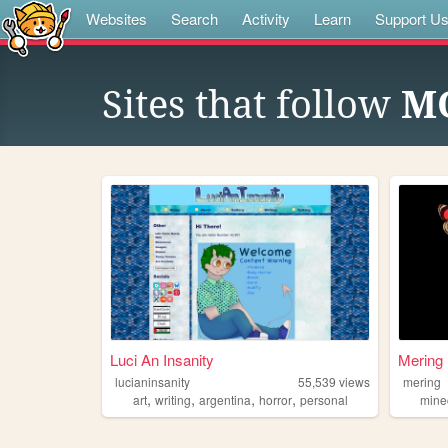
Websites
Search
Activity
Learn
Support U
Sites that follow
M
Luci An Insanity
Mering
lucianinsanity
55,539
views
mering
,
,
,
,
art
writing
argentina
horror
personal
mine