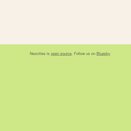
Neocities
is
open source
. Follow us on
Bluesky