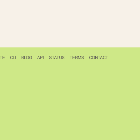
TE
CLI
BLOG
API
STATUS
TERMS
CONTACT