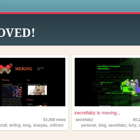
s
OVED!
secretlabz is moving...
53,368
views
secretlabz
80,
,
,
,
,
,
,
,
,
craft
writing
blog
analysis
criticism
personal
blog
secretlabz
furry