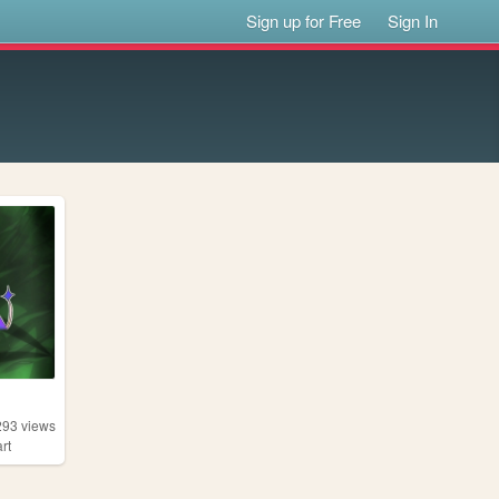
Sign up for Free
Sign In
293
views
art