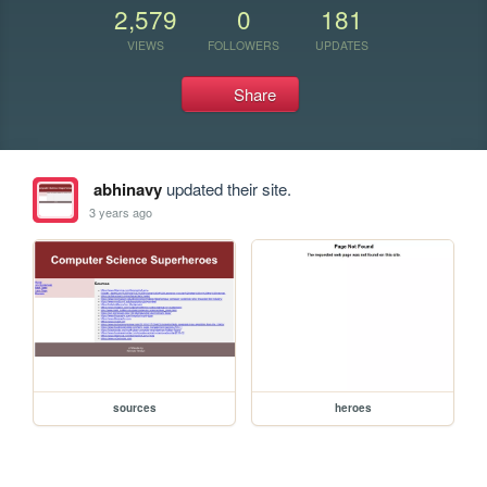
2,579
0
181
VIEWS
FOLLOWERS
UPDATES
Share
abhinavy
updated their site.
3 years ago
sources
heroes