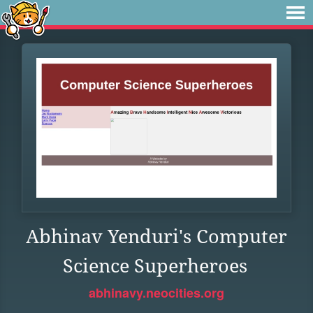
Abhinav Yenduri's Computer
Science Superheroes
abhinavy.neocities.org