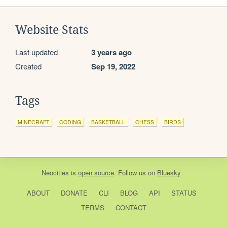
Website Stats
Last updated
3 years ago
Created
Sep 19, 2022
Tags
MINECRAFT
CODING
BASKETBALL
CHESS
BIRDS
Neocities
is
open source
. Follow us on
Bluesky
ABOUT
DONATE
CLI
BLOG
API
STATUS
TERMS
CONTACT