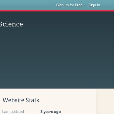
Sign up for Free
Sign In
Science
Website Stats
Last updated
3 years ago