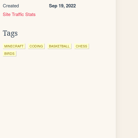
Created
Sep 19, 2022
Site Traffic Stats
Tags
MINECRAFT
CODING
BASKETBALL
CHESS
BIRDS