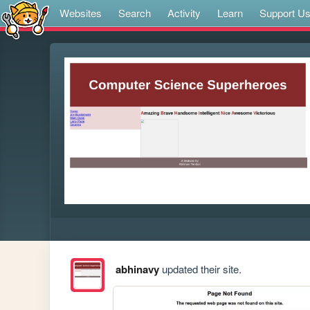
Websites
Search
Activity
Learn
Support U
abhinavy
updated their site.