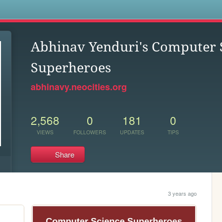
s
Abhinav Yenduri's Computer 
Superheroes
abhinavy.neocities.org
2,568
0
181
0
VIEWS
FOLLOWERS
UPDATES
TIPS
Share
3 years ago