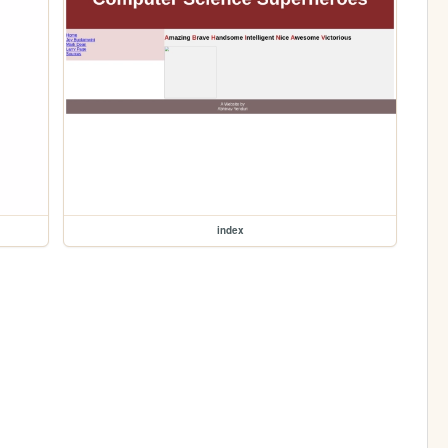
index