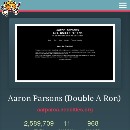
Aaron Parsons (Double A Ron)
aarparca.neocities.org
2,589,709
11
968
VIEWS
FOLLOWERS
UPDATES