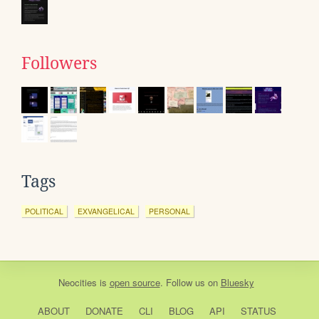
Followers
Tags
POLITICAL
EXVANGELICAL
PERSONAL
Neocities
is
open source
. Follow us on
Bluesky
ABOUT
DONATE
CLI
BLOG
API
STATUS