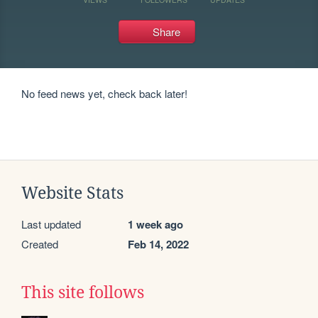
Share
No feed news yet, check back later!
Website Stats
Last updated
1 week ago
Created
Feb 14, 2022
This site follows