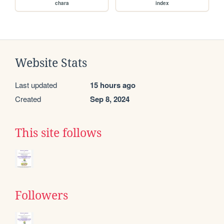
chara
index
Website Stats
Last updated
15 hours ago
Created
Sep 8, 2024
This site follows
Followers