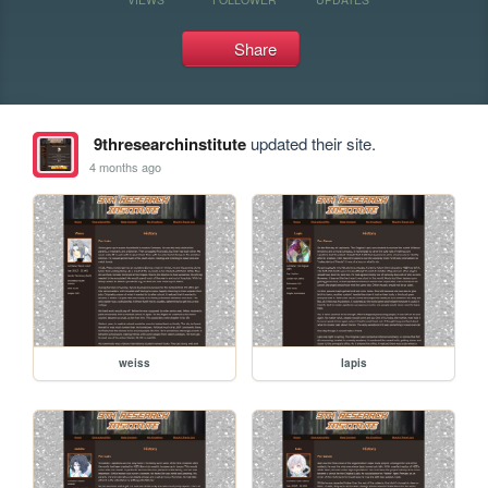
Share
9thresearchinstitute
updated their site.
4 months ago
weiss
lapis