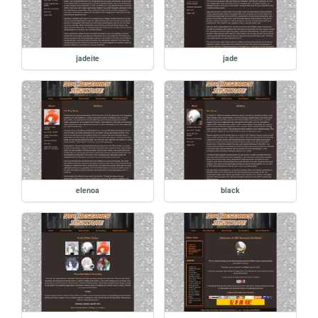
jadeite
jade
elenoa
black