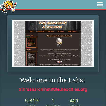
Welcome to the Labs!
9thresearchinstitute.neocities.org
5,819
1
421
VIEWS
FOLLOWER
UPDATES