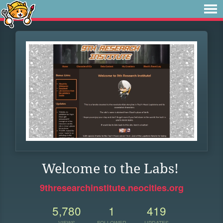
Welcome to the Labs!
9thresearchinstitute.neocities.org
5,780
1
419
VIEWS
FOLLOWER
UPDATES