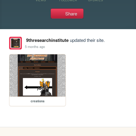
Share
9thresearchinstitute
updated their site.
5 months ago
creations