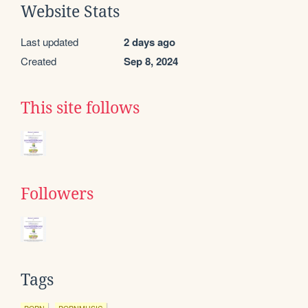
Website Stats
Last updated
2 days ago
Created
Sep 8, 2024
This site follows
Followers
Tags