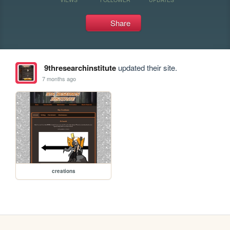
Share
9thresearchinstitute
updated their site.
7 months ago
creations