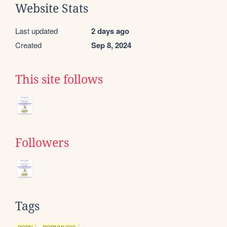
Website Stats
Last updated
2 days ago
Created
Sep 8, 2024
This site follows
Followers
Tags