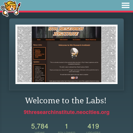
Welcome to the Labs!
9thresearchinstitute.neocities.org
5,784
1
419
VIEWS
FOLLOWER
UPDATES