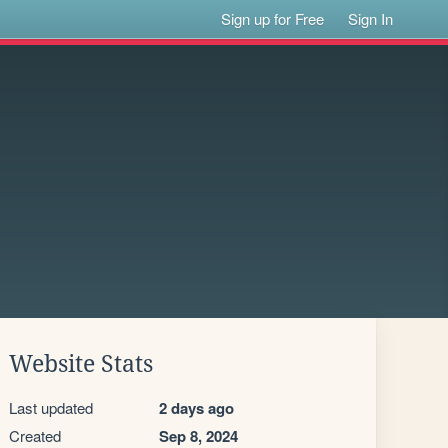
Sign up for Free
Sign In
Website Stats
Last updated
2 days ago
Created
Sep 8, 2024