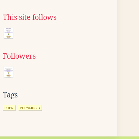
This site follows
Followers
Tags
POPN
POPNMUSIC