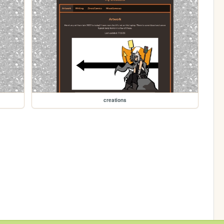
creations