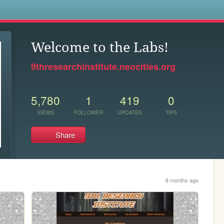
s
Welcome to the Labs!
9thresearchinstitute.neocities.org
5,780
1
419
0
VIEWS
FOLLOWER
UPDATES
TIPS
Share
8 months ago