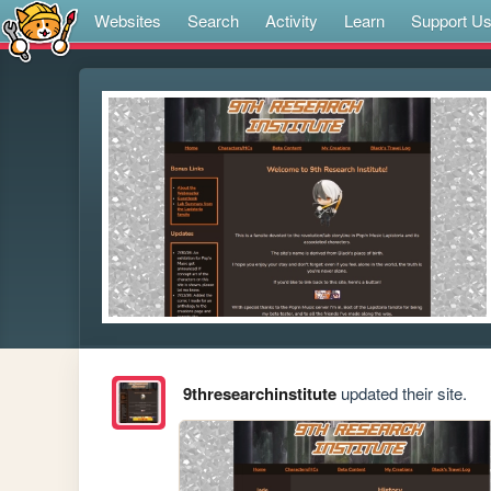
Websites
Search
Activity
Learn
Support U
9thresearchinstitute
updated their site.