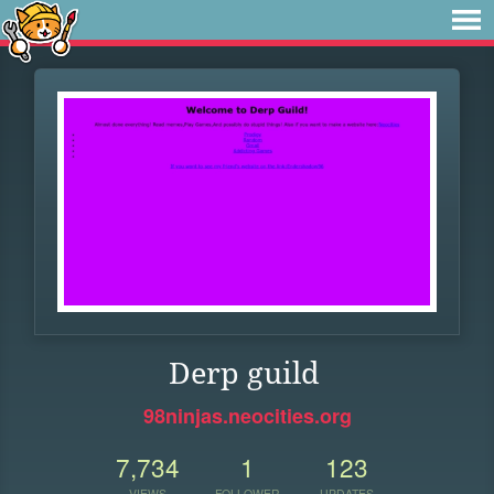
Derp guild
98ninjas.neocities.org
7,734
1
123
VIEWS
FOLLOWER
UPDATES