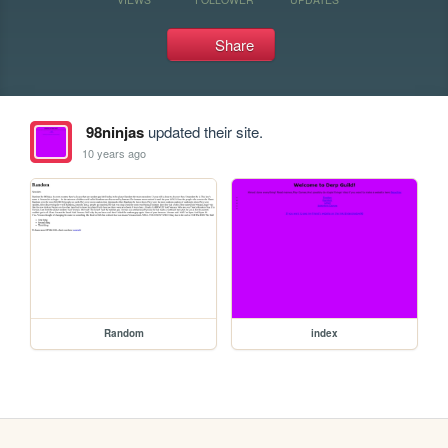
Share
98ninjas
updated their site.
10 years ago
Random
index