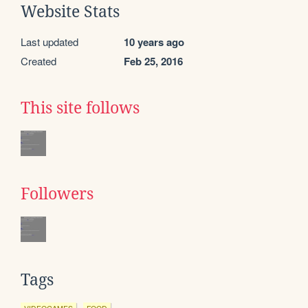
Website Stats
Last updated
10 years ago
Created
Feb 25, 2016
This site follows
Followers
Tags