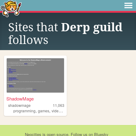
Sites that
Derp guild
follows
ShadowMage
shadowmage
11,063
,
,
,
programming
games
videos
random
Neocities
is
open source
. Follow us on
Bluesky