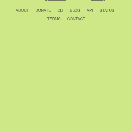
ABOUT
DONATE
CLI
BLOG
API
STATUS
TERMS
CONTACT