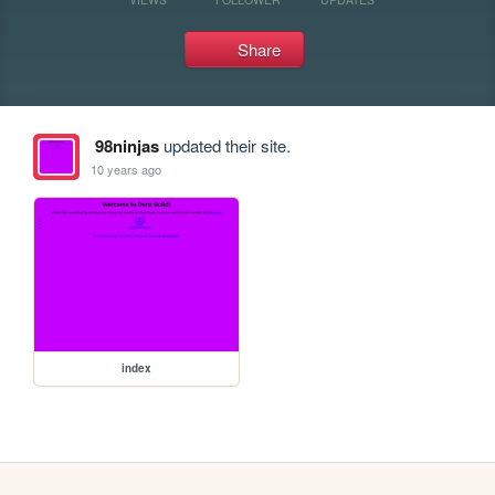
Share
98ninjas
updated their site.
10 years ago
index