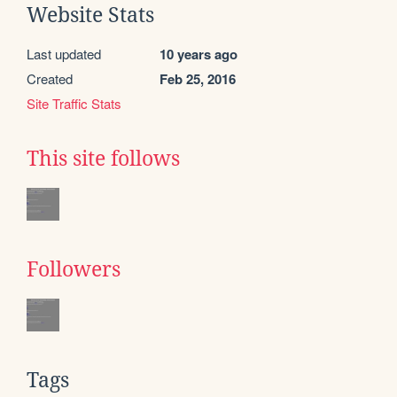
Website Stats
Last updated
10 years ago
Created
Feb 25, 2016
Site Traffic Stats
This site follows
Followers
Tags