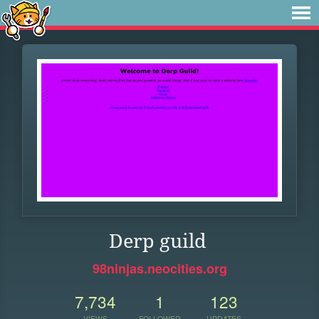
Derp guild
98ninjas.neocities.org
7,734
1
123
VIEWS
FOLLOWER
UPDATES