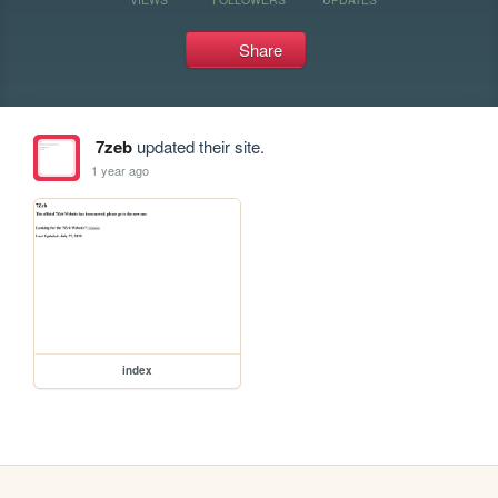
Share
7zeb
updated their site.
1 year ago
index