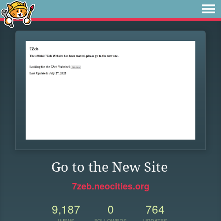
Go to the New Site
7zeb.neocities.org
9,187
0
764
VIEWS
FOLLOWERS
UPDATES