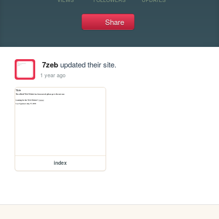
Share
7zeb
updated their site.
1 year ago
index