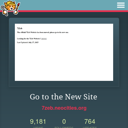
Go to the New Site
7zeb.neocities.org
9,181
0
764
VIEWS
FOLLOWERS
UPDATES