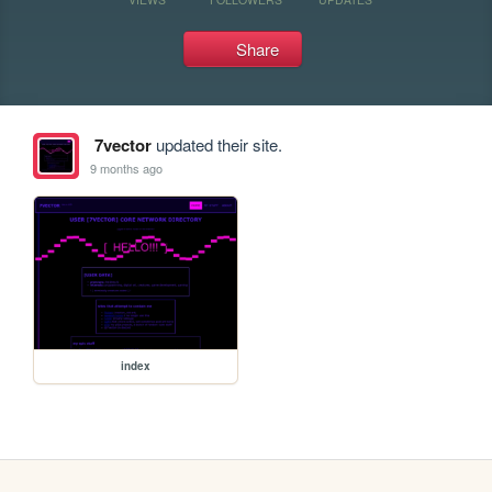
Share
7vector
updated their site.
9 months ago
index