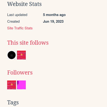
Website Stats
Last updated
5 months ago
Created
Jun 19, 2023
Site Traffic Stats
This site follows
Followers
Tags