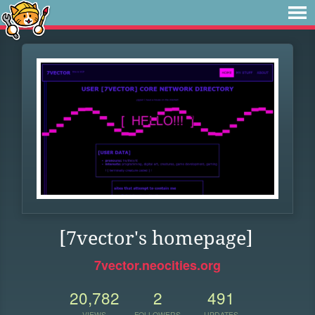
[7vector's homepage]
7vector.neocities.org
20,782
2
491
VIEWS
FOLLOWERS
UPDATES