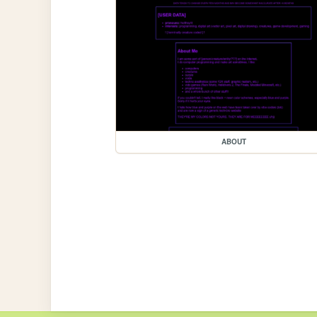
ABOUT