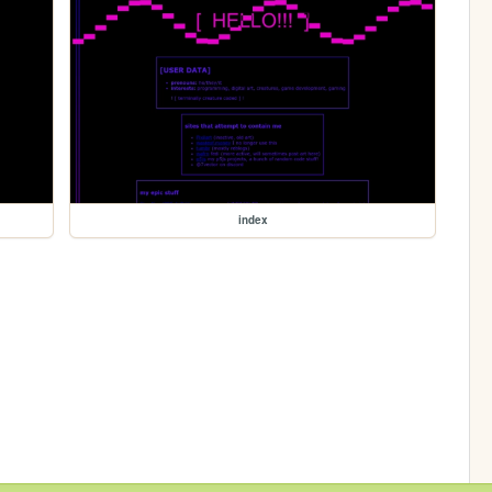
index