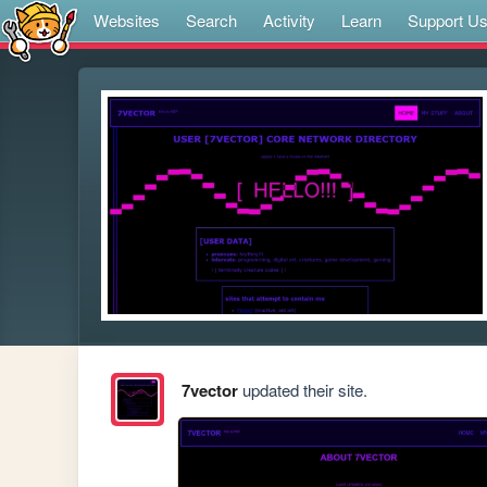
Websites
Search
Activity
Learn
Support U
7vector
updated their site.