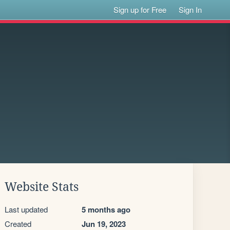
Sign up for Free
Sign In
Website Stats
Last updated
5 months ago
Created
Jun 19, 2023