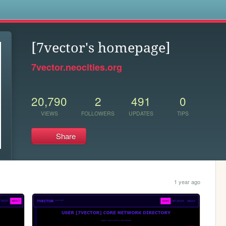
s
[7vector's homepage]
7vector.neocities.org
20,790
2
491
0
VIEWS
FOLLOWERS
UPDATES
TIPS
Share
1 year ago