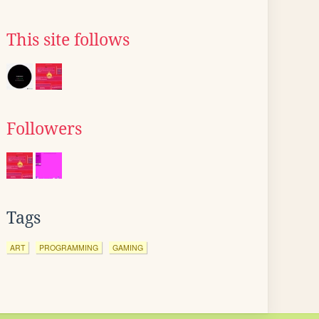
This site follows
Followers
Tags
ART
PROGRAMMING
GAMING