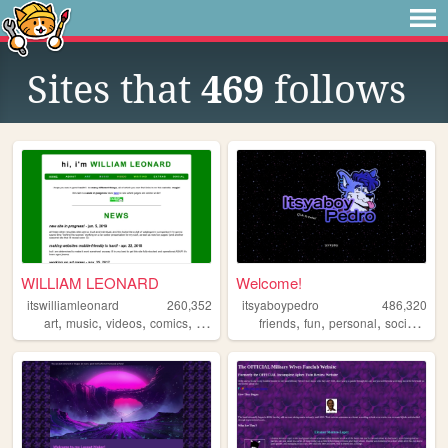
Sites that
469
follows
WILLIAM LEONARD
Welcome!
itswilliamleonard
260,352
itsyaboypedro
486,320
,
,
,
,
,
,
,
,
art
music
videos
comics
writing
friends
fun
personal
social
furr