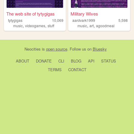
The web site of tytygigas
Military Wives
tytygigas
10,069
aardvark1999
5,598
,
,
,
,
music
videogames
stuff
music
art
agoodmeal
Neocities
is
open source
. Follow us on
Bluesky
ABOUT
DONATE
CLI
BLOG
API
STATUS
TERMS
CONTACT