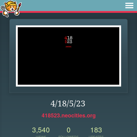
4/18/5/23
418523.neocities.org
3,540
0
183
VIEWS
FOLLOWERS
UPDATES