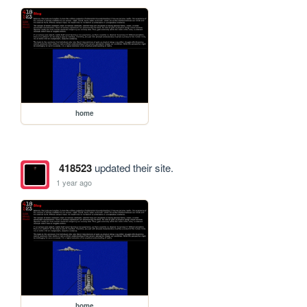
home
418523
updated their site.
1 year ago
home