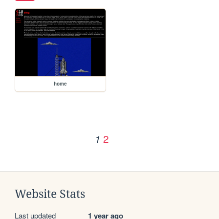
home
2
1
Website Stats
Last updated
1 year ago