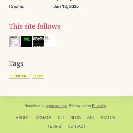
Created
Jan 13, 2025
This site follows
Tags
PERSONAL
BLOG
Neocities
is
open source
. Follow us on
Bluesky
ABOUT
DONATE
CLI
BLOG
API
STATUS
TERMS
CONTACT