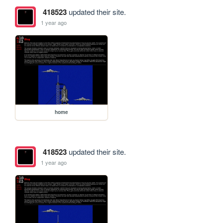
418523
updated their site.
1 year ago
home
418523
updated their site.
1 year ago