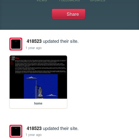
Share
418523
updated their site.
1 year ago
home
418523
updated their site.
1 year ago