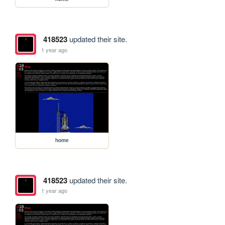
418523
updated their site.
1 year ago
home
418523
updated their site.
1 year ago