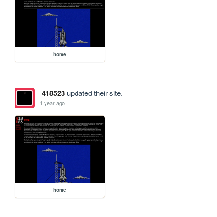
home
418523
updated their site.
1 year ago
home