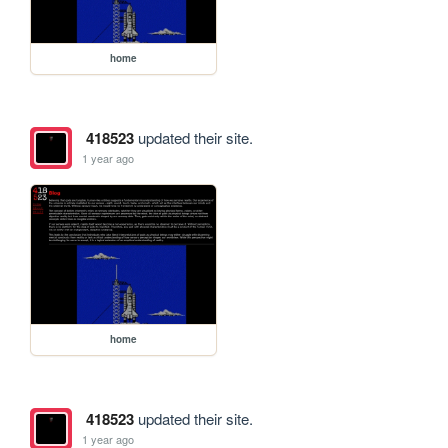
home
418523
updated their site.
1 year ago
home
418523
updated their site.
1 year ago