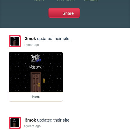
Share
3mok
updated their site.
1 year ago
index
3mok
updated their site.
4 years ago