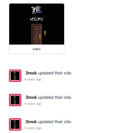
index
3mok
updated their site.
4 years ago
3mok
updated their site.
4 years ago
3mok
updated their site.
4 years ago