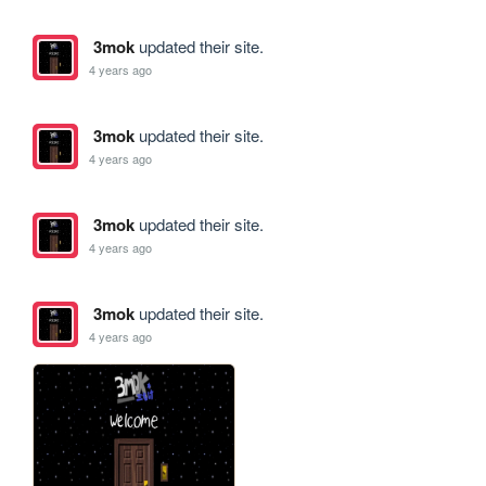
3mok
updated their site.
4 years ago
3mok
updated their site.
4 years ago
3mok
updated their site.
4 years ago
3mok
updated their site.
4 years ago