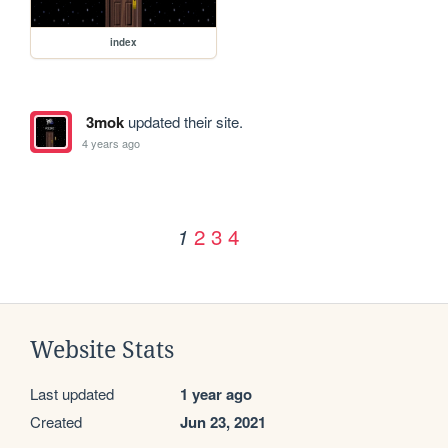
index
3mok
updated their site.
4 years ago
2
3
4
1
Website Stats
Last updated
1 year ago
Created
Jun 23, 2021