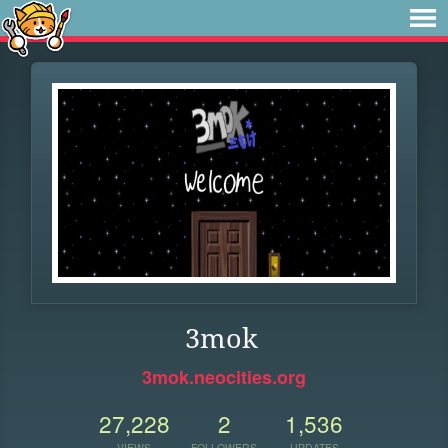
3mok
3mok.neocities.org
27,228
2
1,536
VIEWS
FOLLOWERS
UPDATES