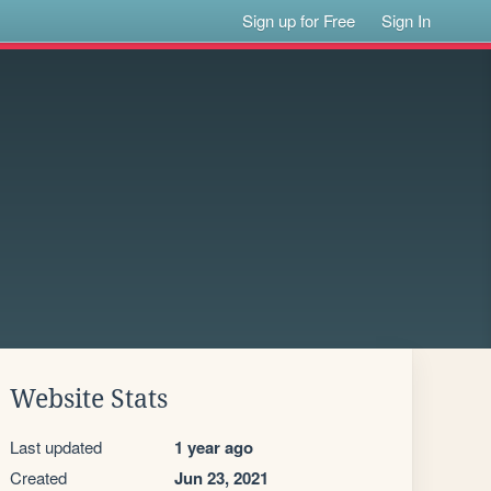
Sign up for Free
Sign In
Website Stats
Last updated
1 year ago
Created
Jun 23, 2021