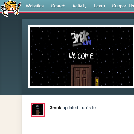
Websites
Search
Activity
Learn
Support U
3mok
updated their site.