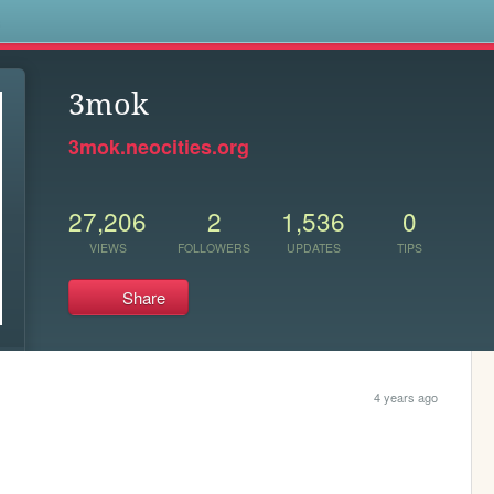
s
3mok
3mok.neocities.org
27,206
2
1,536
0
VIEWS
FOLLOWERS
UPDATES
TIPS
Share
4 years ago