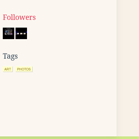
Followers
Tags
ART
PHOTOS