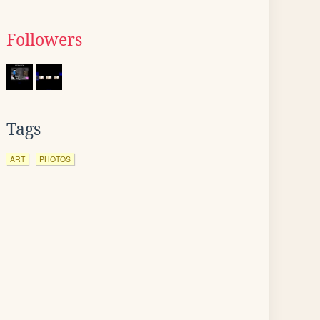
Followers
Tags
ART
PHOTOS