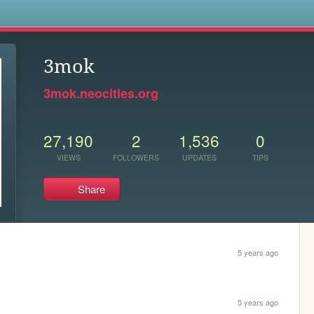
s
3mok
3mok.neocities.org
27,190
2
1,536
0
VIEWS
FOLLOWERS
UPDATES
TIPS
Share
5 years ago
5 years ago