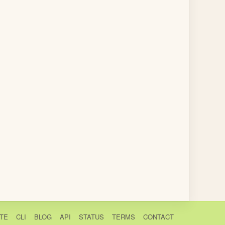
TE
CLI
BLOG
API
STATUS
TERMS
CONTACT