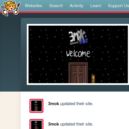
Websites
Search
Activity
Learn
Support U
3mok
updated their site.
3mok
updated their site.