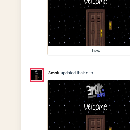
index
3mok
updated their site.