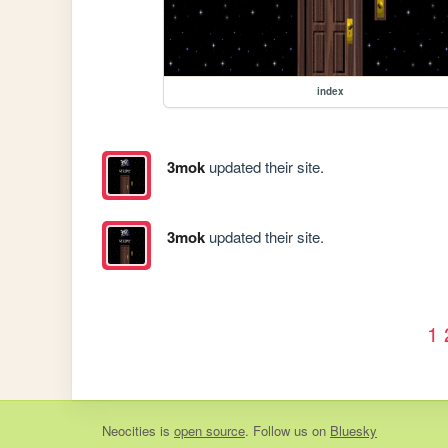
index
3mok
updated their site.
3mok
updated their site.
1
Neocities
is
open source
. Follow us on
Bluesky