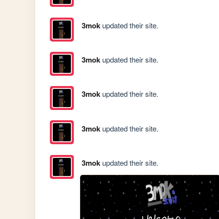
3mok
updated their site.
3mok
updated their site.
3mok
updated their site.
3mok
updated their site.
3mok
updated their site.