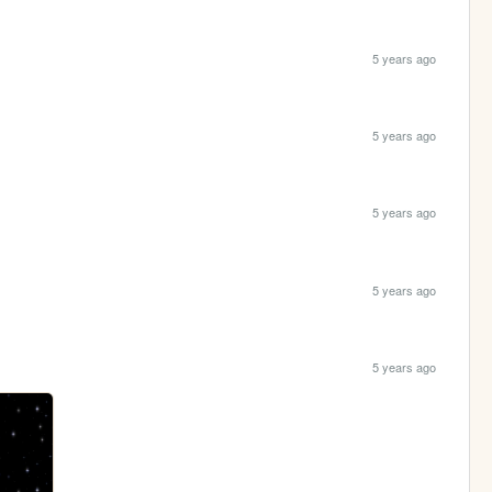
5 years ago
5 years ago
5 years ago
5 years ago
5 years ago