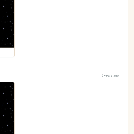
5 years ago