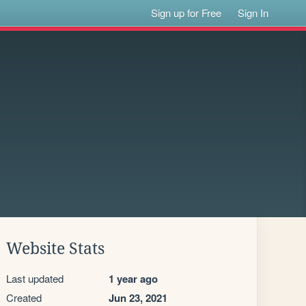
Sign up for Free
Sign In
Website Stats
Last updated
1 year ago
Created
Jun 23, 2021