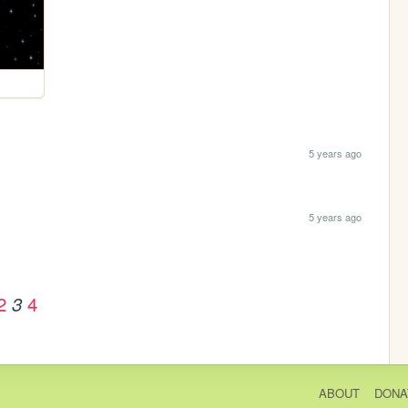
5 years ago
5 years ago
2
4
3
ABOUT
DONA