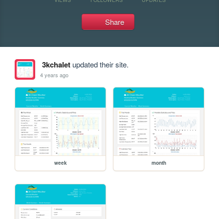
Share
3kchalet
updated their site.
4 years ago
week
month