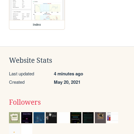
index
Website Stats
Last updated
4 minutes ago
Created
May 20, 2021
Followers