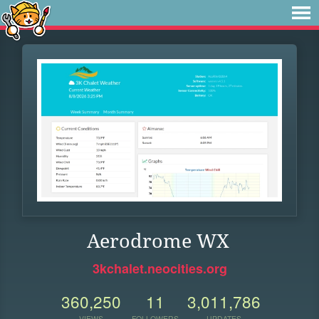
Aerodrome WX
3kchalet.neocities.org
360,250
11
3,011,786
VIEWS
FOLLOWERS
UPDATES