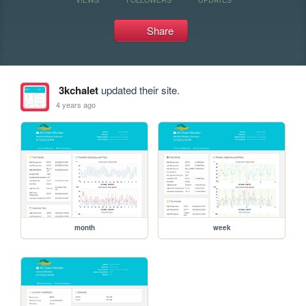
Share
3kchalet
updated their site.
4 years ago
month
week