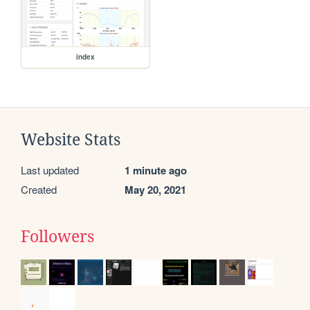
index
Website Stats
Last updated
1 minute ago
Created
May 20, 2021
Followers