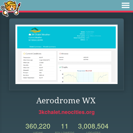
Aerodrome WX
3kchalet.neocities.org
360,220
11
3,008,504
VIEWS
FOLLOWERS
UPDATES