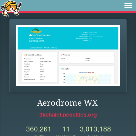
Aerodrome WX
3kchalet.neocities.org
360,261
11
3,013,188
VIEWS
FOLLOWERS
UPDATES