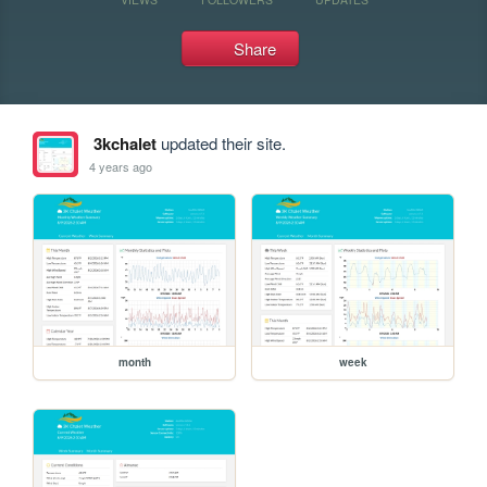
Share
3kchalet
updated their site.
4 years ago
month
week