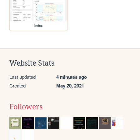
index
Website Stats
Last updated
4 minutes ago
Created
May 20, 2021
Followers