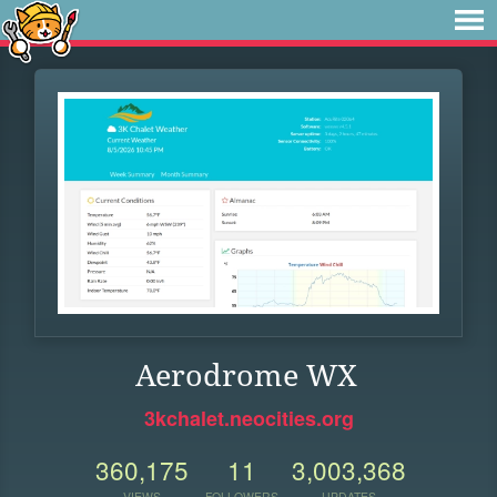
Aerodrome WX
3kchalet.neocities.org
360,175
11
3,003,368
VIEWS
FOLLOWERS
UPDATES