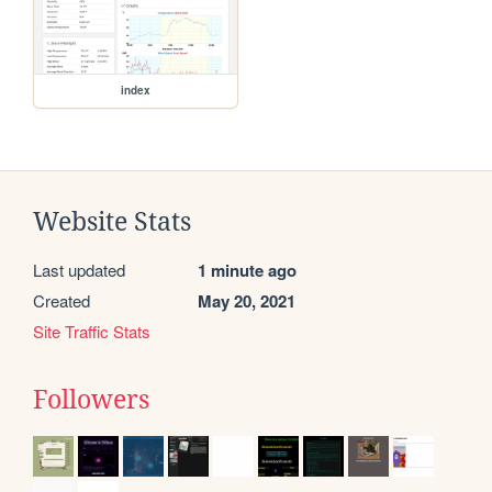
index
Website Stats
Last updated
1 minute ago
Created
May 20, 2021
Site Traffic Stats
Followers