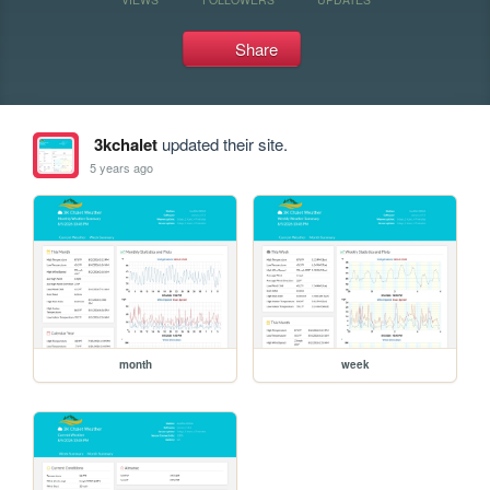
Share
3kchalet
updated their site.
5 years ago
month
week