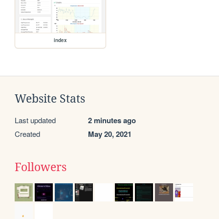
index
Website Stats
Last updated
2 minutes ago
Created
May 20, 2021
Followers