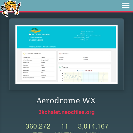
Aerodrome WX
3kchalet.neocities.org
360,272
11
3,014,167
VIEWS
FOLLOWERS
UPDATES