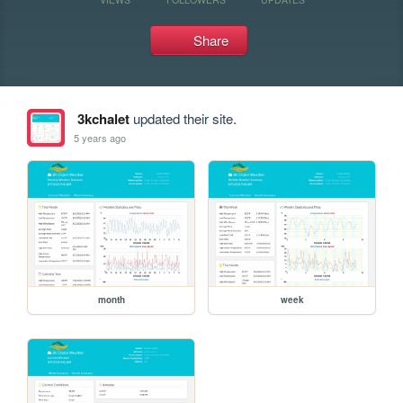
Share
3kchalet
updated their site.
5 years ago
month
week