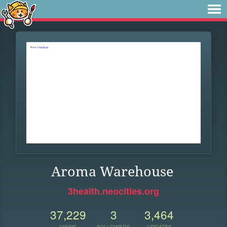
Aroma Warehouse
3health.neocities.org
37,229
3
3,464
VIEWS
FOLLOWERS
UPDATES