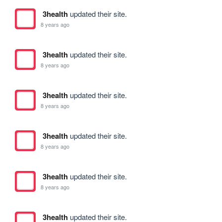
3health
updated their site.
8 years ago
3health
updated their site.
8 years ago
3health
updated their site.
8 years ago
3health
updated their site.
8 years ago
3health
updated their site.
8 years ago
3health
updated their site.