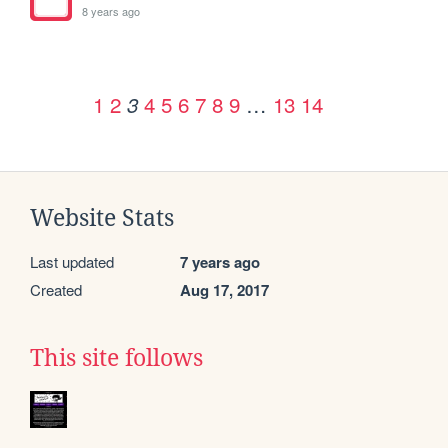
8 years ago
1
2
4
5
6
7
8
9
…
13
14
3
Website Stats
Last updated
7 years ago
Created
Aug 17, 2017
This site follows