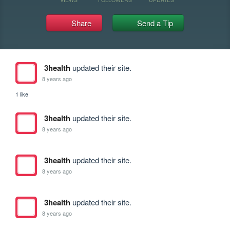
Share
Send a Tip
3health
updated their site.
8 years ago
1 like
3health
updated their site.
8 years ago
3health
updated their site.
8 years ago
3health
updated their site.
8 years ago