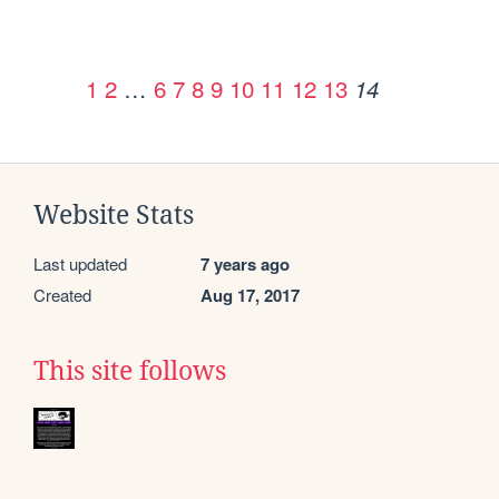
1
2
…
6
7
8
9
10
11
12
13
14
Website Stats
Last updated
7 years ago
Created
Aug 17, 2017
This site follows