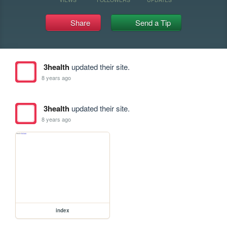
Share
Send a Tip
3health
updated their site.
8 years ago
3health
updated their site.
8 years ago
index