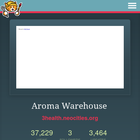
Aroma Warehouse
3health.neocities.org
37,229
3
3,464
VIEWS
FOLLOWERS
UPDATES