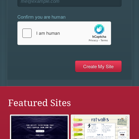
Confirm you are human
Featured Sites