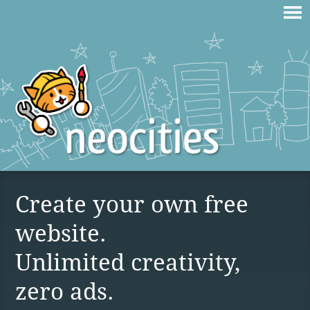
Create your own free
website.
Unlimited creativity,
zero ads.