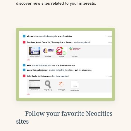
discover new sites related to your interests.
Follow your favorite Neocities
sites