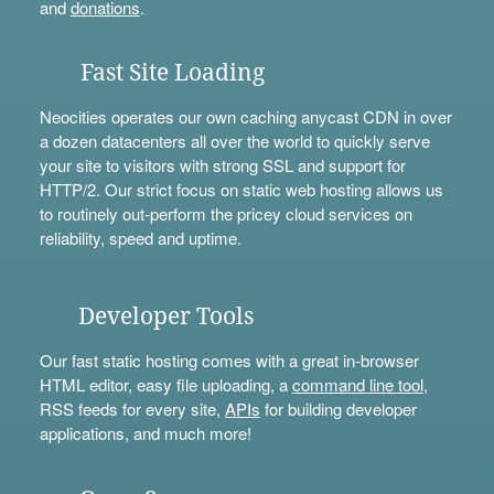
and
donations
.
Fast Site Loading
Neocities operates our own caching anycast CDN in over
a dozen datacenters all over the world to quickly serve
your site to visitors with strong SSL and support for
HTTP/2. Our strict focus on static web hosting allows us
to routinely out-perform the pricey cloud services on
reliability, speed and uptime.
Developer Tools
Our fast static hosting comes with a great in-browser
HTML editor, easy file uploading, a
command line tool
,
RSS feeds for every site,
APIs
for building developer
applications, and much more!