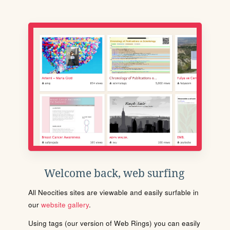
Welcome back, web surfing
All Neocities sites are viewable and easily surfable in
our
website gallery
.
Using tags (our version of Web Rings) you can easily