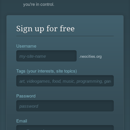
you're in control.
Sign up for free
Username
.neocities.org
Tags (your interests, site topics)
Password
Email