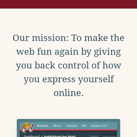
Our mission: To make the
web fun again by giving
you back control of how
you express yourself
online.