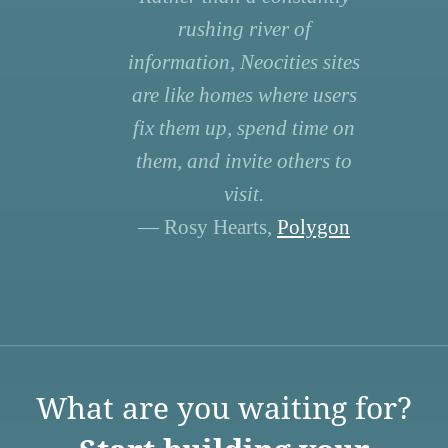
rushing river of
information, Neocities sites
are like homes where users
fix them up, spend time on
them, and invite others to
visit.
— Rosy Hearts,
Polygon
What are you waiting for?