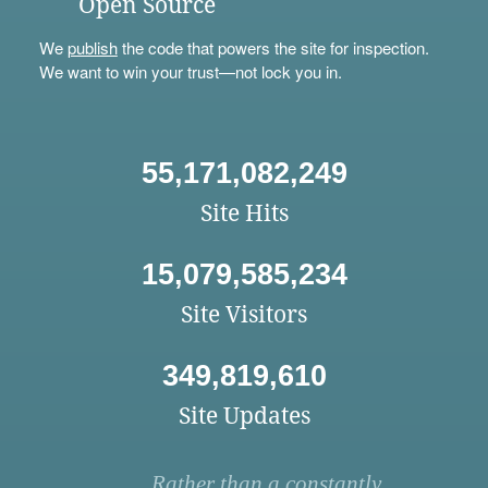
Open Source
We
publish
the code that powers the site for inspection.
We want to win your trust—not lock you in.
55,171,082,249
Site Hits
15,079,585,234
Site Visitors
349,819,610
Site Updates
Rather than a constantly