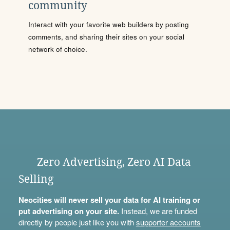
community
Interact with your favorite web builders by posting
comments, and sharing their sites on your social
network of choice.
Zero Advertising, Zero AI Data
Selling
Neocities will never sell your data for AI training or
put advertising on your site.
Instead, we are funded
directly by people just like you with
supporter accounts