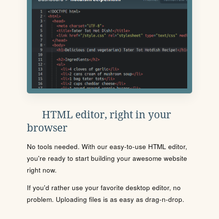
HTML editor, right in your
browser
No tools needed. With our easy-to-use HTML editor,
you're ready to start building your awesome website
right now.
If you'd rather use your favorite desktop editor, no
problem. Uploading files is as easy as drag-n-drop.