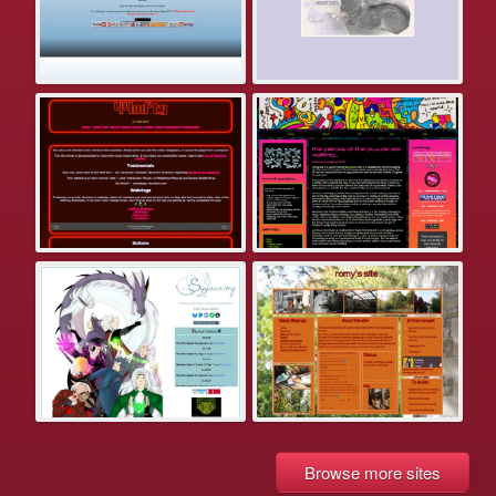
Browse more sites