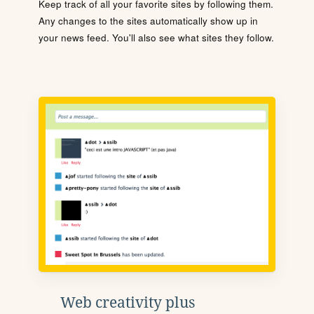
Keep track of all your favorite sites by following them.
Any changes to the sites automatically show up in
your news feed. You'll also see what sites they follow.
Web creativity plus