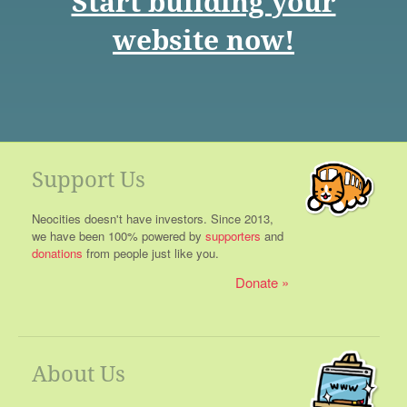
Start building your
website now!
Support Us
Neocities doesn't have investors. Since 2013,
we have been 100% powered by
supporters
and
donations
from people just like you.
Donate
About Us