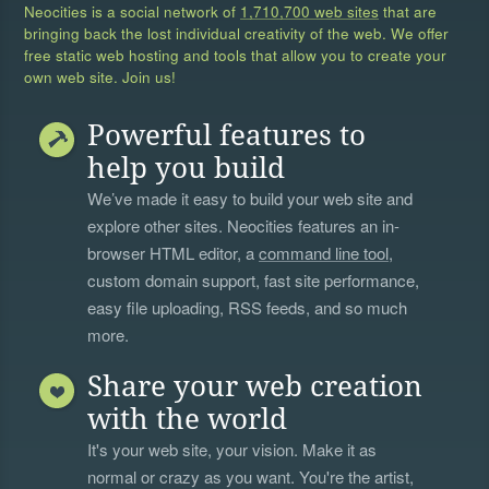
Neocities is a social network of
1,710,700 web sites
that are
bringing back the lost individual creativity of the web. We offer
free static web hosting and tools that allow you to create your
own web site. Join us!
Powerful features to
help you build
We’ve made it easy to build your web site and
explore other sites. Neocities features an in-
browser HTML editor, a
command line tool
,
custom domain support, fast site performance,
easy file uploading, RSS feeds, and so much
more.
Share your web creation
with the world
It's your web site, your vision. Make it as
normal or crazy as you want. You're the artist,