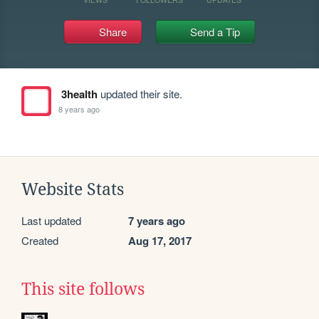
Share
Send a Tip
3health
updated their site.
8 years ago
Website Stats
Last updated
7 years ago
Created
Aug 17, 2017
This site follows