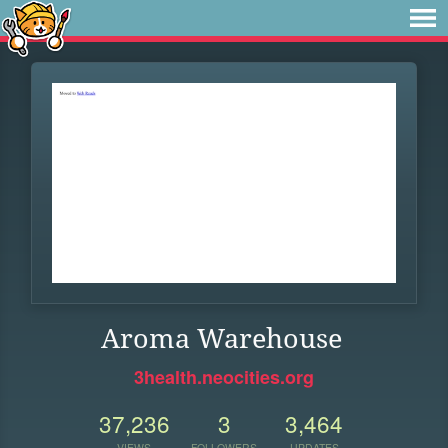
Aroma Warehouse
3health.neocities.org
37,236
3
3,464
VIEWS
FOLLOWERS
UPDATES