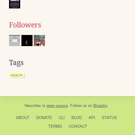
Followers
Tags
HEALTH
Neocities
is
open source
. Follow us on
Bluesky
ABOUT
DONATE
CLI
BLOG
API
STATUS
TERMS
CONTACT