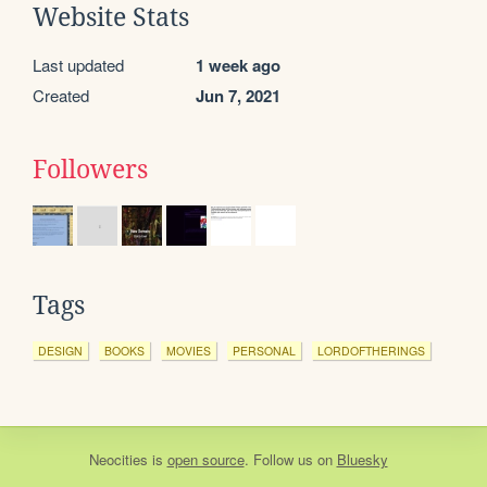
Website Stats
Last updated
1 week ago
Created
Jun 7, 2021
Followers
Tags
DESIGN
BOOKS
MOVIES
PERSONAL
LORDOFTHERINGS
Neocities
is
open source
. Follow us on
Bluesky