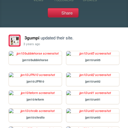
Share
3gumpi
updated their site.
3 years ago
jpn10/bubblehorse
jpn10/unit5
jpn10/JPN10
jpn10/unit2
jpn10/teform
jpn10/unit1
jpn10/chrollo
jpn10/unit3