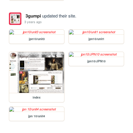
3gumpi
updated their site.
3 years ago
jpn10/unit3
jpn10/unit1
jpn10/JPN10
index
jpn 10/unit4