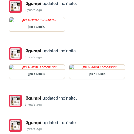
3gumpi
updated their site.
3 years ago
jpn 10/unit2
3gumpi
updated their site.
3 years ago
jpn 10/unit2
jpn 10/unit4
3gumpi
updated their site.
3 years ago
3gumpi
updated their site.
3 years ago