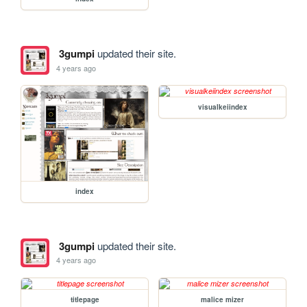
3gumpi
updated their site.
4 years ago
visualkeiindex
index
3gumpi
updated their site.
4 years ago
titlepage
malice mizer