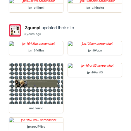
jpn10/illumi
jpn10/hisoka
3gumpi
updated their site.
3 years ago
jpn10/killua
jpn10/gon
jpn10/unit3
not_found
jpn10/JPN10