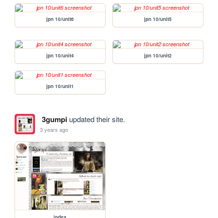
jpn 10/unit6
jpn 10/unit5
jpn 10/unit4
jpn 10/unit2
jpn 10/unit1
3gumpi
updated their site.
3 years ago
index