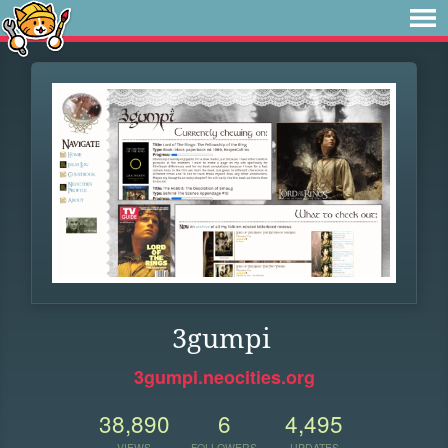
3gumpi
3gumpi.neocities.org
38,890
6
4,495
VIEWS
FOLLOWERS
UPDATES