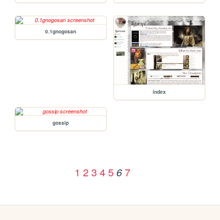
0.1gnogosan
index
gossip
1
2
3
4
5
7
6